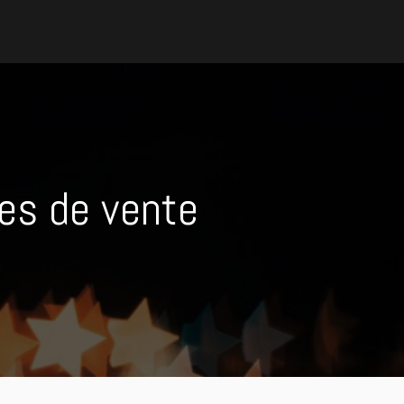
es de vente