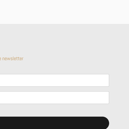
e newsletter