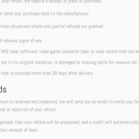
your return, we require a receipt or proof of purchase.
ot send your purchase back to the manufacturer.
rtain situations where only partial refunds are granted:
h obvious signs of use
 VHS tape, software, video game, cassette tape, or vinyl record that has b
not in its original condition, is damaged or missing parts for reasons not 
 that is returned more than 30 days after delivery
ds
turn is received and inspected, we will send you an email to notify you th
val or rejection of your refund.
pproved, then your refund will be processed, and a credit will automaticall
tain amount of days.