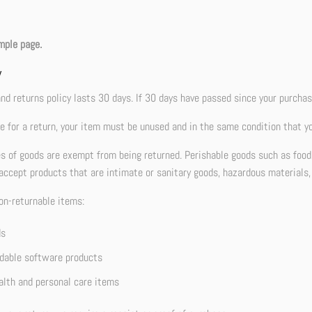
mple page.
w
nd returns policy lasts 30 days. If 30 days have passed since your purchase
le for a return, your item must be unused and in the same condition that you
es of goods are exempt from being returned. Perishable goods such as foo
accept products that are intimate or sanitary goods, hazardous materials,
on-returnable items:
ds
able software products
lth and personal care items