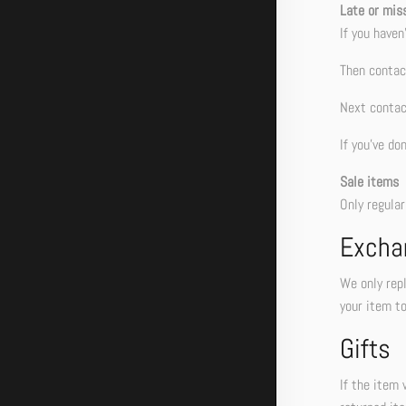
Late or mis
If you haven
Then contact
Next contac
If you’ve do
Sale items
Only regula
Excha
We only repl
your item to
Gifts
If the item 