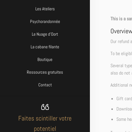
Les Ateliers
This is a sa
Psychorandonnée
Overvie
Le Nuage d’Oort
Our refund a
La cabane filante
To be eligib
Boutique
Several typ
Ressources gratuites
also do not 
Additional n
Contact
Gift car
Download
Faites scintiller votre
Some hea
potentiel