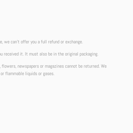
, we can’t offer you a full refund or exchange.
 received it. It must also be in the original packaging.
d, flowers, newspapers or magazines cannot be returned. We
 or flammable liquids or gases.