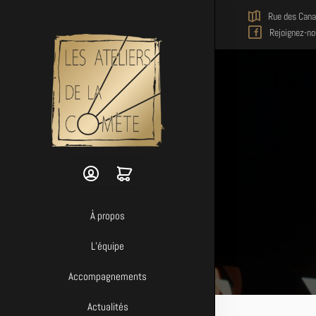
Skip to main content
Rue des Cana
Rejoignez-no
À propos
L’équipe
Accompagnements
Actualités