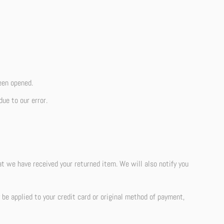
een opened.
due to our error.
at we have received your returned item. We will also notify you
y be applied to your credit card or original method of payment,