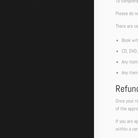
To complete 
Please do n
There are ce
Book wit
CD, DVD,
Any item 
Any item
Refun
Once your re
of the appro
If you are a
within a cer