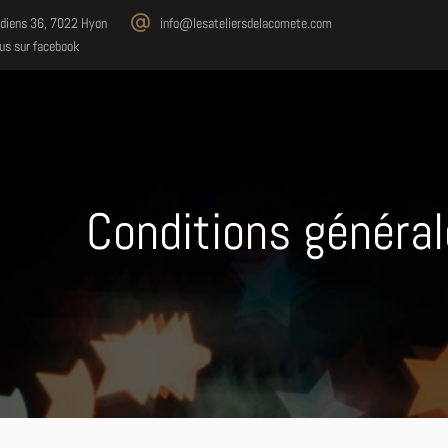
diens 36, 7022 Hyon
info@lesateliersdelacomete.com
us sur facebook
Conditions général