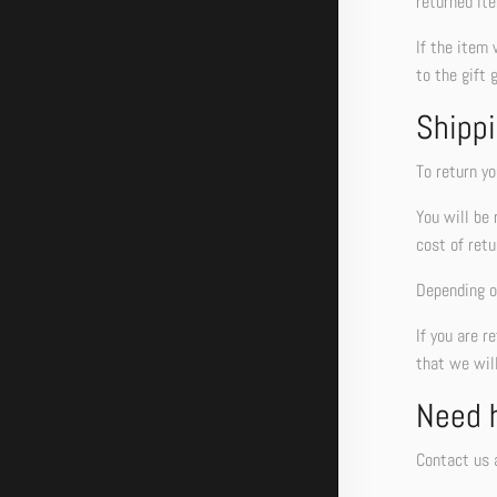
returned ite
If the item 
to the gift 
Shippi
To return yo
You will be 
cost of retu
Depending on
If you are r
that we will
Need 
Contact us a