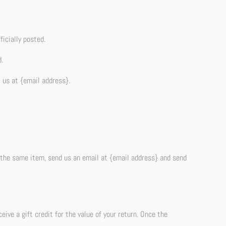
icially posted.
.
t us at {email address}.
r the same item, send us an email at {email address} and send
ive a gift credit for the value of your return. Once the