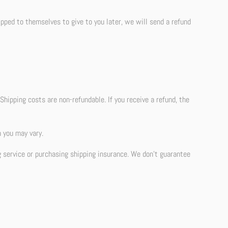
ipped to themselves to give to you later, we will send a refund
Shipping costs are non-refundable. If you receive a refund, the
 you may vary.
g service or purchasing shipping insurance. We don’t guarantee