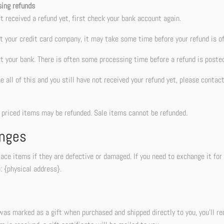
sing refunds
’t received a refund yet, first check your bank account again.
 your credit card company, it may take some time before your refund is off
t your bank. There is often some processing time before a refund is posted
ne all of this and you still have not received your refund yet, please contac
r priced items may be refunded. Sale items cannot be refunded.
nges
ace items if they are defective or damaged. If you need to exchange it fo
: {physical address}.
was marked as a gift when purchased and shipped directly to you, you’ll rece