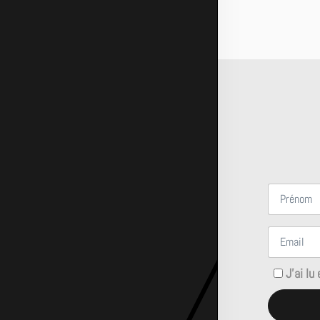
J'ai lu