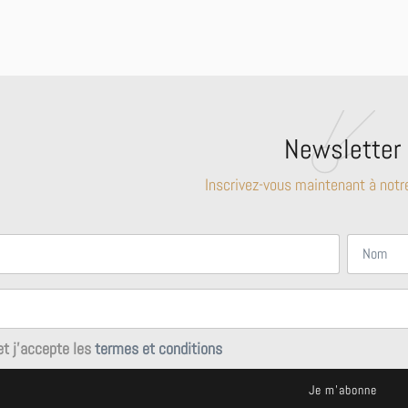
Newsletter
Inscrivez-vous maintenant à notr
 et j'accepte les
termes et conditions