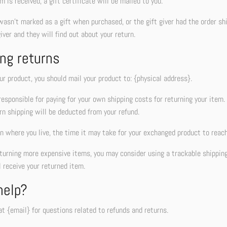
m is received, a gift certificate will be mailed to you.
wasn’t marked as a gift when purchased, or the gift giver had the order sh
giver and they will find out about your return.
ng returns
ur product, you should mail your product to: {physical address}.
responsible for paying for your own shipping costs for returning your item. 
rn shipping will be deducted from your refund.
 where you live, the time it may take for your exchanged product to reach
eturning more expensive items, you may consider using a trackable shippin
 receive your returned item.
help?
t {email} for questions related to refunds and returns.